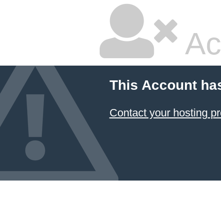
Ac
This Account ha
Contact your hosting pr