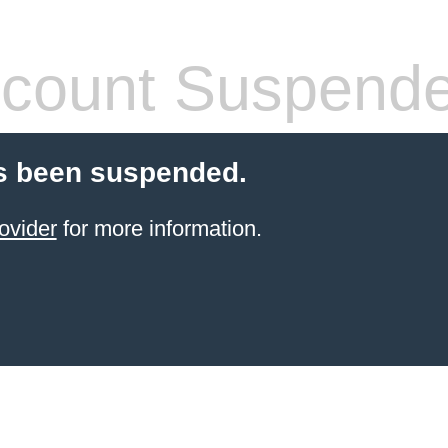
count Suspend
s been suspended.
ovider
for more information.